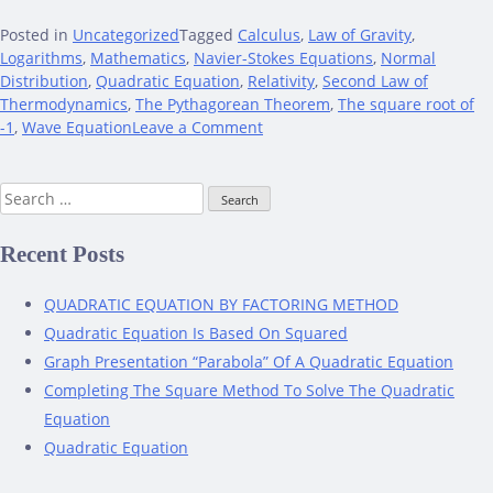
Posted in
Uncategorized
Tagged
Calculus
,
Law of Gravity
,
Logarithms
,
Mathematics
,
Navier-Stokes Equations
,
Normal
Distribution
,
Quadratic Equation
,
Relativity
,
Second Law of
Thermodynamics
,
The Pythagorean Theorem
,
The square root of
on
-1
,
Wave Equation
Leave a Comment
Mathematical
Equations
Search
That
for:
Remarkably
Impacted
Recent Posts
The
World
QUADRATIC EQUATION BY FACTORING METHOD
Quadratic Equation Is Based On Squared
Graph Presentation “Parabola” Of A Quadratic Equation
Completing The Square Method To Solve The Quadratic
Equation
Quadratic Equation