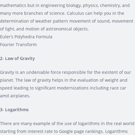
mathematics but in engineering biology, physics, chemistry, and
many more branches of science. Calculus can help you in the
determination of weather pattern movement of sound, movement
of light, and motion of astronomical objects.
Euler’s Polyhedra Formula
Fourier Transform
2- Law of Gravity
Gravity is an undeniable force responsible for the existent of our
planet. The law of gravity helps in the evaluation of weight and
speed leading to significant modernizations including race car
amd airplanes.
3- Logarithms
There are many example of the use of logarithms in the real world
starting from interest rate to Google page rankings. Logarithms