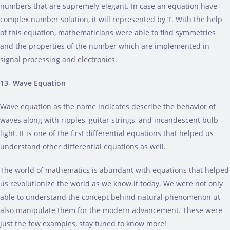
numbers that are supremely elegant. In case an equation have
complex number solution, it will represented by ‘I’. With the help
of this equation, mathematicians were able to find symmetries
and the properties of the number which are implemented in
signal processing and electronics.
13- Wave Equation
Wave equation as the name indicates describe the behavior of
waves along with ripples, guitar strings, and incandescent bulb
light. It is one of the first differential equations that helped us
understand other differential equations as well.
The world of mathematics is abundant with equations that helped
us revolutionize the world as we know it today. We were not only
able to understand the concept behind natural phenomenon ut
also manipulate them for the modern advancement. These were
just the few examples, stay tuned to know more!