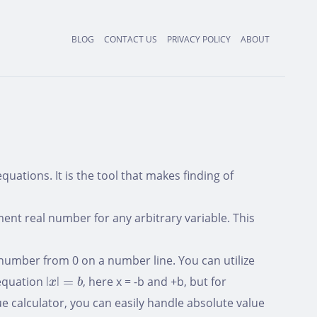
BLOG
CONTACT US
PRIVACY POLICY
ABOUT
uations. It is the tool that makes finding of
ent real number for any arbitrary variable. This
 number from 0 on a number line. You can utilize
ǀ
x
ǀ
=
b
 equation
ǀ
ǀ
=
, here x = -b and +b, but for
x
b
ue calculator, you can easily handle absolute value