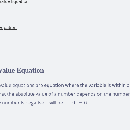
Value Equation
Equation
Value Equation
 value equations are
equation where the variable is within 
that the absolute value of a number depends on the number sig
|
−
6
|
=
6
the number is negative it will be
|
−
6
|
=
6
.