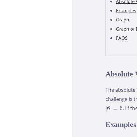
Absolute 
Examples
Graph
Graph of 
FAQS
Absolute 
The absolute
challenge is 
|
6
|
=
6
|
6
|
=
6
. I f 
Examples