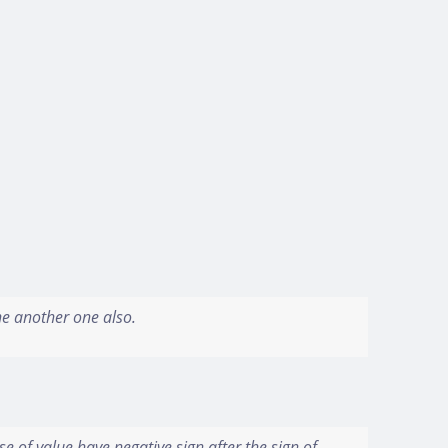
the another one also.
se of value have negative sign after the sign of