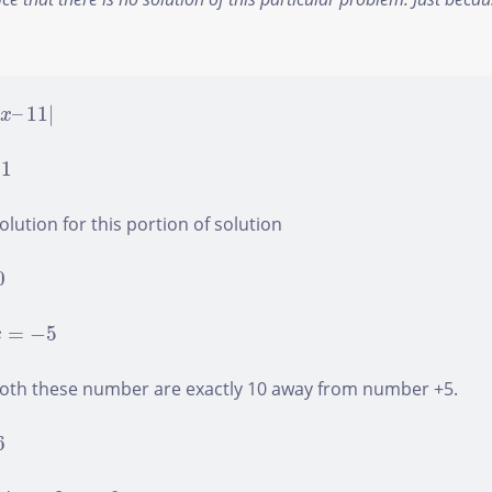
–
11
|
|
–
11
|
x
Found a bug? Have a suggestion? Fill the form below and
we'll take a look!
11
lution for this portion of solution
Name
*
0
x
=
−
5
Email
*
=
−
5
x
both these number are exactly 10 away from number +5.
Feedback
*
6
x
+
2
=
−
6