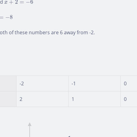
nd
+
2
=
−
6
x
=
−
8
=
−
8
oth of these numbers are 6 away from -2.
-2
-1
0
2
1
0