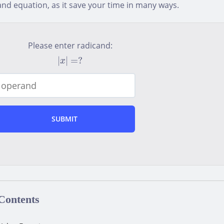
nd equation, as it save your time in many ways.
Please enter radicand:
|
x
|
=
?
|
|
=
?
x
 Contents