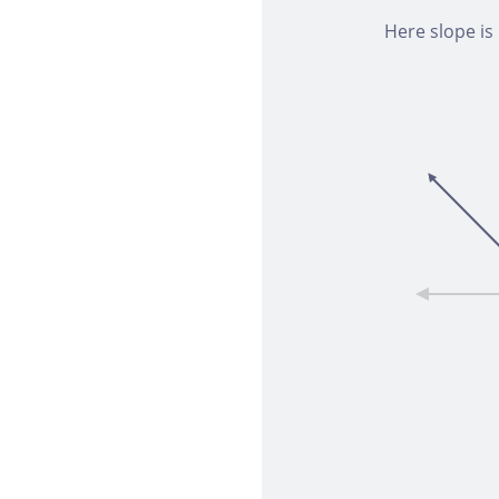
Here slope is 