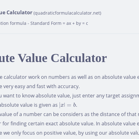
ue Calculator
(quadraticformulacalculator.net)
tion formula - Standard Form = ax + by = c
ute Value Calculator
e calculator work on numbers as well as on absolute value eq
e very easy and fast with accuracy.
want to know absolute value, just enter any target assignm
|
x
ǀ
=
b
.
absolute value is given as
|
ǀ
=
.
x
b
value of a number can be considers as the distance of that
r for finding certain exact absolute value. In absolute value
e we only focus on positive value, by using our absolute val