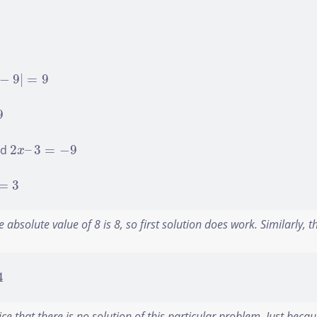
−
9
|
=
9
−
9
|
=
9
9
2
x
–
3
=
−
9
nd
2
–
3
=
−
9
x
=
3
=
3
 absolute value of 8 is 8, so first solution does work. Similarly, 
4
ce that there is no solution of this particular problem. Just becau