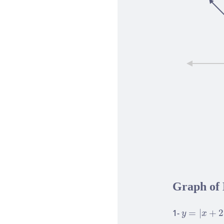
Graph of 
y
=
|
x
+
2
|
1-
=
|
+
2
y
x