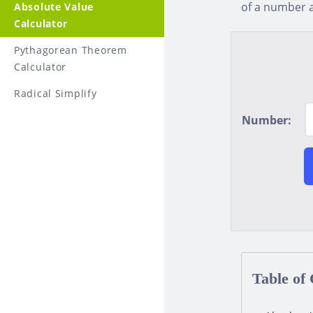
of a number a
Absolute Value
Calculator
Pythagorean Theorem
Calculator
Radical Simplify
Number:
Table of