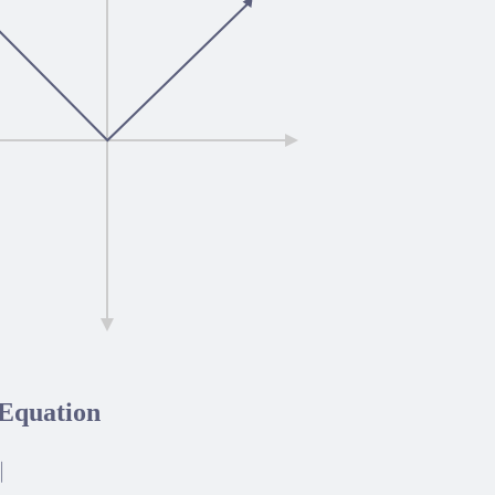
Equation
|