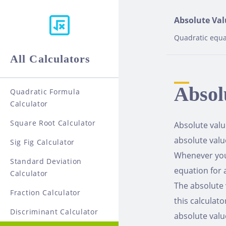
Skip
to
Absolute Val
content
Quadratic equa
All Calculators
Absol
Quadratic Formula
Calculator
Square Root Calculator
Absolute valu
absolute valu
Sig Fig Calculator
Whenever you 
Standard Deviation
equation for 
Calculator
The absolute 
Fraction Calculator
this calculato
Discriminant Calculator
absolute valu