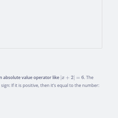
|
x
+
2
|
=
6
an absolute value operator like
|
+
2
|
=
6
. The
x
n: If it is positive, then it’s equal to the number: