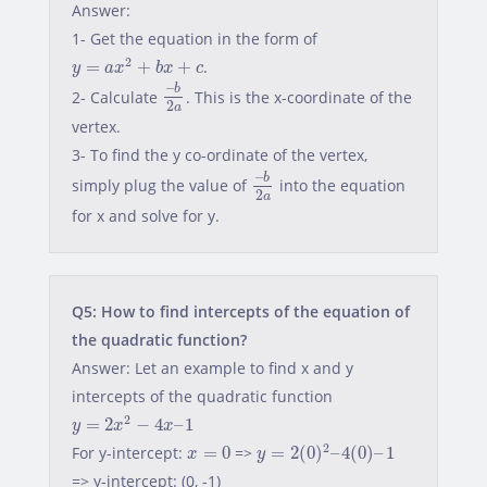
Answer:
1- Get the equation in the form of
y
=
a
x
2
+
b
x
+
c
2
=
+
+
.
y
a
x
b
x
c
–
b
2
a
–
b
2- Calculate
. This is the x-coordinate of the
2
a
vertex.
3- To find the y co-ordinate of the vertex,
–
b
2
a
–
b
simply plug the value of
into the equation
2
a
for x and solve for y.
Q5: How to find intercepts of the equation of
the quadratic function?
Answer: Let an example to find x and y
intercepts of the quadratic function
y
=
2
x
2
−
4
x
–
1
2
=
2
−
4
–
1
y
x
x
y
=
2
(
0
)
2
–
4
(
0
)
–
1
x
=
0
2
For y-intercept:
=
0
=>
=
2
(
0
)
–
4
(
0
)
–
1
x
y
=> y-intercept: (0, -1)