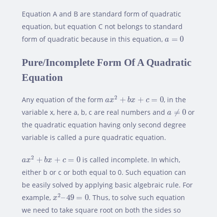
Equation A and B are standard form of quadratic
equation, but equation C not belongs to standard
a
=
0
form of quadratic because in this equation,
=
0
a
Pure/Incomplete Form Of A Quadratic
Equation
a
x
2
+
b
x
+
c
=
0
2
Any equation of the form
+
+
=
0
, in the
a
x
b
x
c
a
≠
0
variable x, here a, b, c are real numbers and
≠
0
or
a
the quadratic equation having only second degree
variable is called a pure quadratic equation.
a
x
2
+
b
x
+
c
=
0
2
+
+
=
0
is called incomplete. In which,
a
x
b
x
c
either b or c or both equal to 0. Such equation can
be easily solved by applying basic algebraic rule. For
x
2
–
49
=
0
2
example,
–
49
=
0
. Thus, to solve such equation
x
we need to take square root on both the sides so