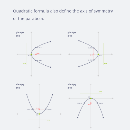
Quadratic formula also define the axis of symmetry
of the parabola.