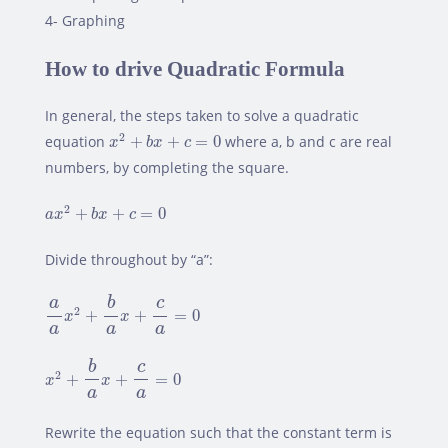
4- Graphing
How to drive Quadratic Formula
In general, the steps taken to solve a quadratic
x
2
+
b
x
+
c
=
0
2
equation
+
+
=
0
where a, b and c are real
x
b
x
c
numbers, by completing the square.
a
x
2
+
b
x
+
c
=
0
2
+
+
=
0
a
x
b
x
c
Divide throughout by “a”:
a
a
x
2
+
b
a
x
+
c
a
=
0
b
c
a
2
+
+
=
0
x
x
a
a
a
x
2
+
b
a
x
+
c
a
=
0
b
c
2
+
+
=
0
x
x
a
a
Rewrite the equation such that the constant term is