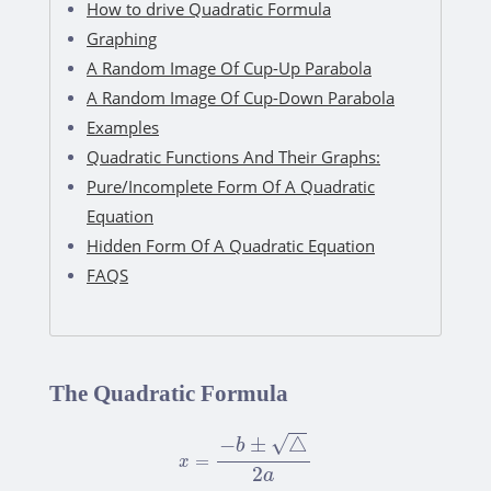
How to drive Quadratic Formula
Graphing
A Random Image Of Cup-Up Parabola
A Random Image Of Cup-Down Parabola
Examples
Quadratic Functions And Their Graphs:
Pure/Incomplete Form Of A Quadratic
Equation
Hidden Form Of A Quadratic Equation
FAQS
The Quadratic Formula
x
=
−
b
±
△
2
a
√
−
±
△
b
=
x
2
a