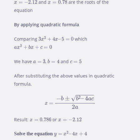
x
=
−
2.12
=
−
2.12
and
=
0.78
are the roots of the
x
x
equation
By applying quadratic formula
3
x
2
+
4
x
–
5
=
0
2
Comparing
3
+
4
–
5
=
0
which
x
x
a
x
2
+
b
x
+
c
=
0
2
+
+
=
0
a
x
b
x
c
b
=
4
a
=
3
c
=
5
We have
=
3
,
=
4
and
=
5
a
b
c
After substituting the above values in quadratic
formula,
x
=
−
b
±
b
2
–
4
a
c
2
a
√
−
±
–
4
2
b
b
a
c
=
x
2
a
x
=
0.786
x
=
−
2.12
Result:
=
0.786
or
=
−
2.12
x
x
y
=
x
2
–
4
x
+
4
2
Solve the equation
=
–
4
+
4
y
x
x