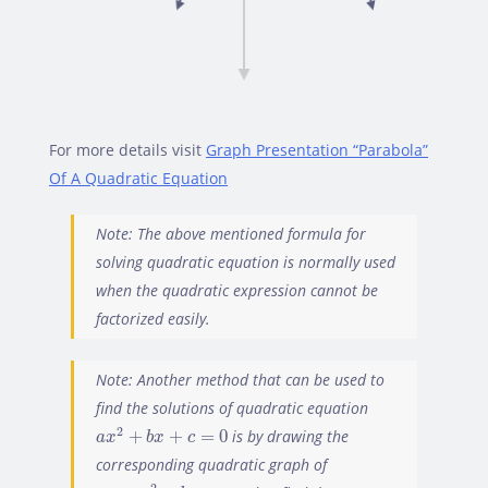
For more details visit
Graph Presentation “Parabola”
Of A Quadratic Equation
Note: The above mentioned formula for
solving quadratic equation is normally used
when the quadratic expression cannot be
factorized easily.
Note: Another method that can be used to
find the solutions of quadratic equation
a
x
2
+
b
x
+
c
=
0
2
+
+
=
0
is by drawing the
a
x
b
x
c
corresponding quadratic graph of
y
=
a
x
2
+
b
x
+
c