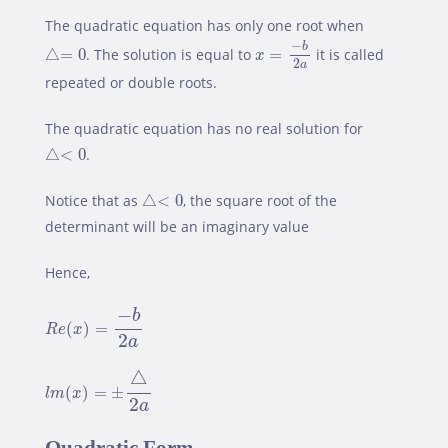
The quadratic equation has only one root when
x
=
−
b
2
a
△=
0
−
b
△
=
0
. The solution is equal to
=
it is called
x
2
a
repeated or double roots.
The quadratic equation has no real solution for
△<
0
△
<
0
.
△<
0
Notice that as
△
<
0
, the square root of the
determinant will be an imaginary value
Hence,
R
e
(
x
)
=
−
b
2
a
−
b
(
)
=
R
e
x
2
a
l
m
(
x
)
=
±
△
2
a
△
(
)
=
±
l
m
x
2
a