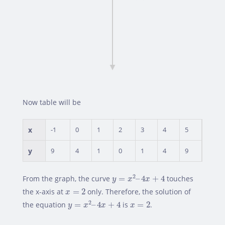
Now table will be
x
-1
0
1
2
3
4
5
y
9
4
1
0
1
4
9
y
=
x
2
–
4
x
+
4
2
From the graph, the curve
=
–
4
+
4
touches
y
x
x
x
=
2
the x-axis at
=
2
only. Therefore, the solution of
x
y
=
x
2
–
4
x
+
4
x
=
2
2
the equation
=
–
4
+
4
is
=
2
.
y
x
x
x