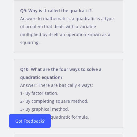
Q9: Why is it called the quadratic?
Answer: In mathematics, a quadratic is a type
of problem that deals with a variable
multiplied by itself an operation known as a
squaring.
Q10: What are the four ways to solve a
quadratic equation?
Answer: There are basically 4 ways:
1- By factorisation.
2- By completing square method.
3- By graphical method.
4- By applying quadratic formula.
Got Feedback?