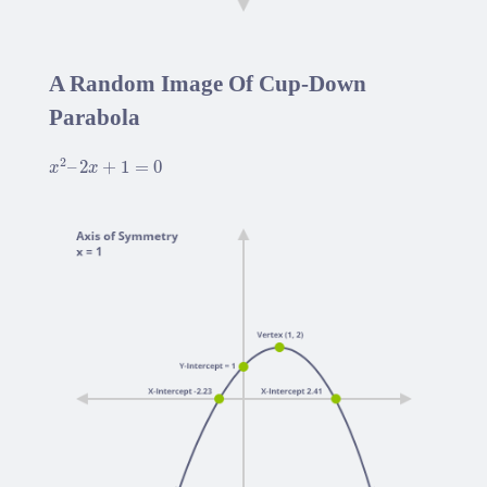
A Random Image Of Cup-Down
Parabola
x
2
–
2
x
+
1
=
0
2
–
2
+
1
=
0
x
x