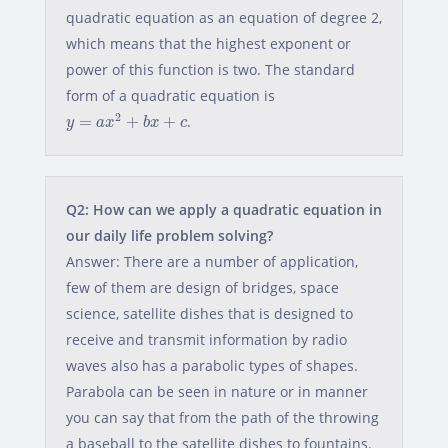
quadratic equation as an equation of degree 2,
which means that the highest exponent or
power of this function is two. The standard
form of a quadratic equation is
y
=
a
x
2
+
b
x
+
c
2
=
+
+
.
y
a
x
b
x
c
Q2: How can we apply a quadratic equation in
our daily life problem solving?
Answer: There are a number of application,
few of them are design of bridges, space
science, satellite dishes that is designed to
receive and transmit information by radio
waves also has a parabolic types of shapes.
Parabola can be seen in nature or in manner
you can say that from the path of the throwing
a baseball to the satellite dishes to fountains.