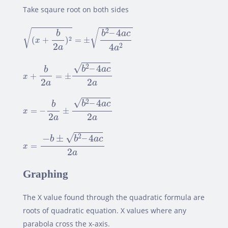
Take sqaure root on both sides
(
x
+
b
2
a
)
2
=
±
b
2
–
4
a
c
4
a
2
–
4
2
√
√
b
a
c
b
2
(
+
)
=
±
x
2
4
2
a
a
x
+
b
2
a
=
±
b
2
–
4
a
c
2
a
√
–
4
2
b
a
c
b
+
=
±
x
2
2
a
a
x
=
−
b
2
a
±
b
2
–
4
a
c
2
a
√
–
4
2
b
a
c
b
=
−
±
x
2
2
a
a
x
=
−
b
±
b
2
–
4
a
c
2
a
√
−
±
–
4
2
b
b
a
c
=
x
2
a
Graphing
The X value found through the quadratic formula are
roots of quadratic equation. X values where any
parabola cross the x-axis.