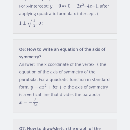
0
=
2
x
2
–
4
x
–
1
y
=
0
2
For x-intercept:
=
0
=>
0
=
2
–
4
–
1
, after
y
x
x
applying quadratic formula x-intercept: (
1
±
3
2
√
3
1
±
, 0 )
2
Q6: How to write an equation of the axis of
symmetry?
Answer: The x-coordinate of the vertex is the
equation of the axis of symmetry of the
parabola. For a quadratic function in standard
y
=
a
x
2
+
b
x
+
c
2
form,
=
+
+
, the axis of symmetry
y
a
x
b
x
c
is a vertical line that divides the parabola
x
=
−
b
2
a
b
=
−
.
x
2
a
Q7: How to draw/sketch the graph of the