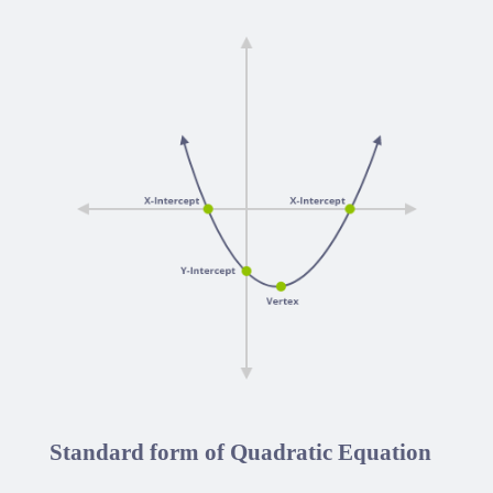
Standard form of Quadratic Equation
a
x
2
+
b
x
+
c
=
0