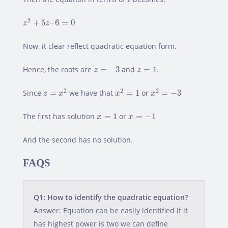
z
2
+
5
z
–
6
=
0
2
+
5
–
6
=
0
z
z
Now, it clear reflect quadratic equation form.
z
=
−
3
z
=
1
Hence, the roots are
=
−
3
and
=
1
.
z
z
z
=
x
2
x
2
=
1
x
2
=
−
3
2
2
2
Since
=
we have that
=
1
or
=
−
3
z
x
x
x
x
=
1
x
=
−
1
The first has solution
=
1
or
=
−
1
x
x
And the second has no solution.
FAQS
Q1: How to identify the quadratic equation?
Answer: Equation can be easily identified if it
has highest power is two we can define