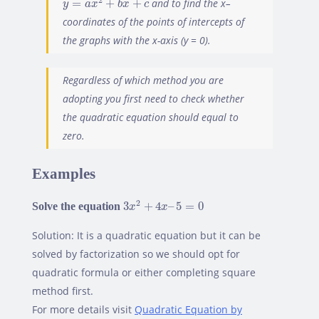
2
=
+
+
and to find the x–
y
a
x
b
x
c
coordinates of the points of intercepts of
the graphs with the x-axis (y = 0).
Regardless of which method you are
Found a bug? Have a suggestion? Fill the form below and
adopting you first need to check whether
we'll take a look!
the quadratic equation should equal to
zero.
Name
*
Examples
3
x
2
+
4
x
–
5
=
0
2
Solve the equation
3
+
4
–
5
=
0
x
x
Email
*
Solution: It is a quadratic equation but it can be
solved by factorization so we should opt for
quadratic formula or either completing square
Feedback
*
method first.
For more details visit
Quadratic Equation by