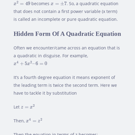
x
2
=
49
x
=
±
7
2
=
49
becomes
=
±
7
. So, a quadratic equation
x
x
that does not contain a first power variable (x term)
is called an incomplete or pure quadratic equation.
Hidden Form Of A Quadratic Equation
Often we encounter/came across an equation that is
a quadratic in disguise. For example,
x
4
+
5
x
2
–
6
=
0
4
2
+
5
–
6
=
0
x
x
It’s a fourth degree equation it means exponent of
the leading term is twice the second term. Here we
have to tackle it by substitution
z
=
x
2
2
Let
=
z
x
x
4
=
z
2
4
2
Then,
=
x
z
Then the equation in terms of z becomes: