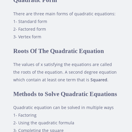
Quadratic Form
There are three main forms of quadratic equations:
1- Standard form
2- Factored form
3- Vertex form
Roots Of The Quadratic Equation
The values of x satisfying the equations are called
the roots of the equation. A second degree equation
which contain at least one term that is
Squared
.
Methods to Solve Quadratic Equations
Quadratic equation can be solved in multiple ways
1- Factoring
2- Using the quadratic formula
3- Completing the square