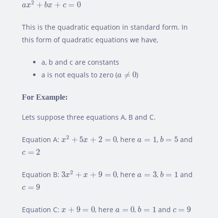
2
+
+
=
0
a
x
b
x
c
This is the quadratic equation in standard form. In
this form of quadratic equations we have,
a, b and c are constants
a
≠
0
a is not equals to zero (
≠
0
)
a
For Example:
Lets suppose three equations A, B and C.
x
2
+
5
x
+
2
=
0
b
=
5
a
=
1
2
Equation A:
+
5
+
2
=
0
, here
=
1
,
=
5
and
x
x
a
b
c
=
2
=
2
c
3
x
2
+
x
+
9
=
0
b
=
1
a
=
3
2
Equation B:
3
+
+
9
=
0
, here
=
3
,
=
1
and
x
x
a
b
c
=
9
=
9
c
b
=
1
x
+
9
=
0
a
=
0
c
=
9
Equation C:
+
9
=
0
, here
=
0
,
=
1
and
=
9
x
a
b
c