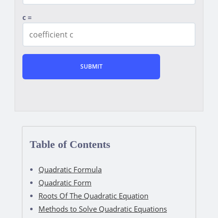
c =
Table of Contents
Quadratic Formula
Quadratic Form
Roots Of The Quadratic Equation
Methods to Solve Quadratic Equations