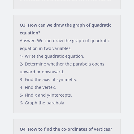
Q3: How can we draw the graph of quadratic
equation?
Answer: We can draw the graph of quadratic
equation in two variables
1- Write the quadratic equation.
2- Determine whether the parabola opens
upward or downward.
3- Find the axis of symmetry.
4- Find the vertex.
5- Find x and y-intercepts.
6- Graph the parabola.
Q4: How to find the co-ordinates of vertices?