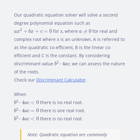
Our quadratic equation solver will solve a second
degree polynomial equation such as
a
x
2
+
b
x
+
c
=
0
a
≠
0
2
+
+
=
0
for x, where
≠
0
for real and
a
x
b
x
c
a
complex root where x is an unknown, A is referred to
as the quadratic co-efficient, B is the linear co-
efficient and C Is the constant. By considering
b
2
–
4
a
c
2
discriminant value
–
4
, we can assess the nature
b
a
c
of the roots.
Check our
Discriminant Calculator
.
When
b
2
–
4
a
c
<
0
2
–
4
<
0
there is no real root.
b
a
c
b
2
–
4
a
c
=
0
2
–
4
=
0
there is one real root.
b
a
c
b
2
–
4
a
c
<
0
2
–
4
<
0
there is no real root.
b
a
c
Note: Quadratic equation are commonly