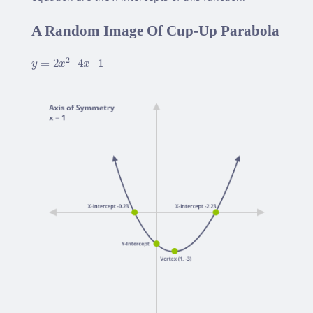
A Random Image Of Cup-Up Parabola
y
=
2
x
2
–
4
x
–
1
2
=
2
–
4
–
1
y
x
x