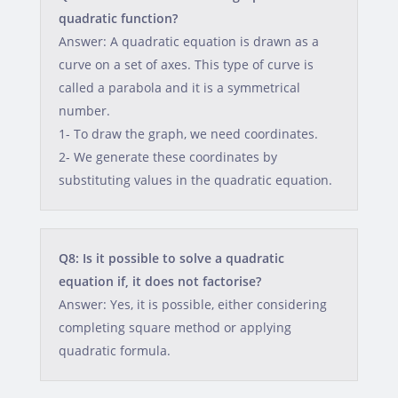
quadratic function?
Answer: A quadratic equation is drawn as a
curve on a set of axes. This type of curve is
called a parabola and it is a symmetrical
number.
1- To draw the graph, we need coordinates.
2- We generate these coordinates by
substituting values in the quadratic equation.
Q8: Is it possible to solve a quadratic
equation if, it does not factorise?
Answer: Yes, it is possible, either considering
completing square method or applying
quadratic formula.