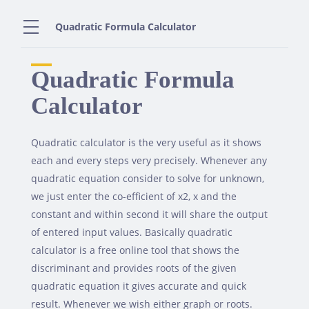
Skip
to
Quadratic Formula Calculator
content
Quadratic Formula
Calculator
Quadratic calculator is the very useful as it shows
each and every steps very precisely. Whenever any
quadratic equation consider to solve for unknown,
we just enter the co-efficient of x2, x and the
constant and within second it will share the output
of entered input values. Basically quadratic
calculator is a free online tool that shows the
discriminant and provides roots of the given
quadratic equation it gives accurate and quick
result. Whenever we wish either graph or roots.