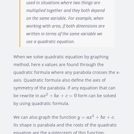
used in situations where two things are
multiplied together and they both depend
on the same variable. For example, when
working with area, if both dimensions are
written in terms of the same variable we
use a quadratic equation.
When we solve quadratic equation by graphing
method, here x values are found through the
quadratic formula where any parabola crosses the x-
axis. Quadratic formula also define the axis of
symmetry of the parabola. If any equation that can
a
x
2
+
b
x
+
c
=
0
2
be rewrite in
+
+
=
0
form can be solved
a
x
b
x
c
by using quadratic formula.
y
=
a
x
2
+
b
x
+
c
2
We can also graph the function
=
+
+
.
y
a
x
b
x
c
Its shape is parabola and the roots of the quadratic
equation are the x-intercepts of this function.