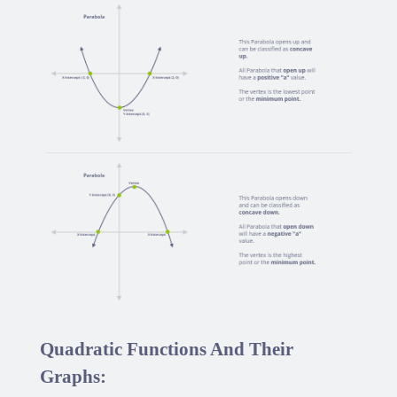
Quadratic Functions And Their
Graphs: