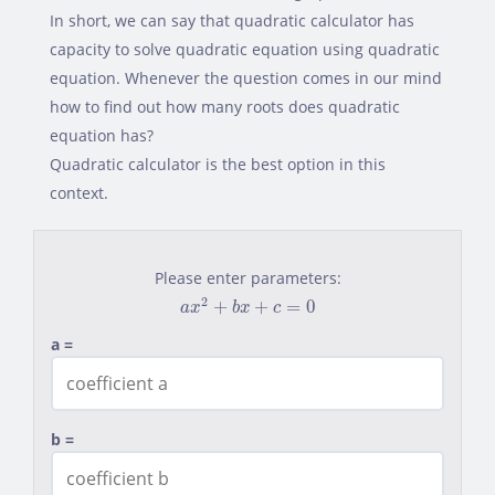
In short, we can say that quadratic calculator has
capacity to solve quadratic equation using quadratic
equation. Whenever the question comes in our mind
how to find out how many roots does quadratic
equation has?
Quadratic calculator is the best option in this
context.
Please enter parameters:
a
x
2
+
b
x
+
c
=
0
2
+
+
=
0
a
x
b
x
c
a =
b =