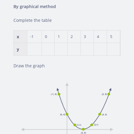
By graphical method
Complete the table
x
-1
0
1
2
3
4
5
y
Draw the graph